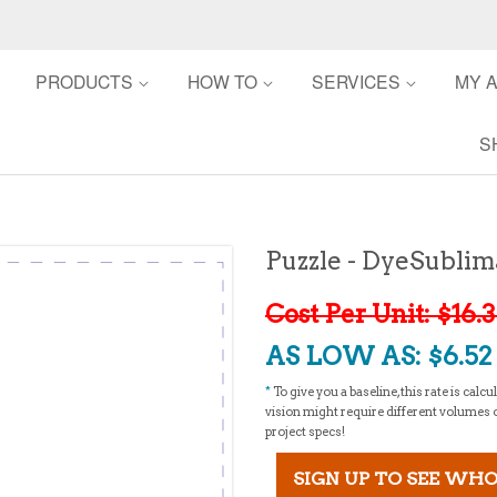
PRODUCTS
HOW TO
SERVICES
MY 
S
Puzzle - DyeSublim
Cost Per Unit: $16.
AS LOW AS: $6.52 -
*
To give you a baseline, this rate is cal
vision might require different volumes or 
project specs!
SIGN UP TO SEE WHO