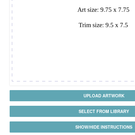
UPLOAD ARTWORK
SELECT FROM LIBRARY
SHOW/HIDE INSTRUCTIONS