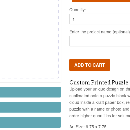
Quantity:
Enter the project name (optional)
ADD TO CART
Custom Printed Puzzle
Upload your unique design on this
sublimated onto a puzzle blank w
cloud inside a kraft paper box, r
puzzle with a name or photo and 
order higher quantities for volume
Art Size: 9.75 x 7.75