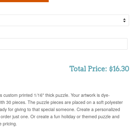
Total Price: $16.30
 custom printed 1/16" thick puzzle. Your artwork is dye-
ith 30 pieces. The puzzle pieces are placed on a soft polyester
eady for giving to that special someone. Create a personalized
order just one. Or create a fun holiday or themed puzzle and
 pricing.