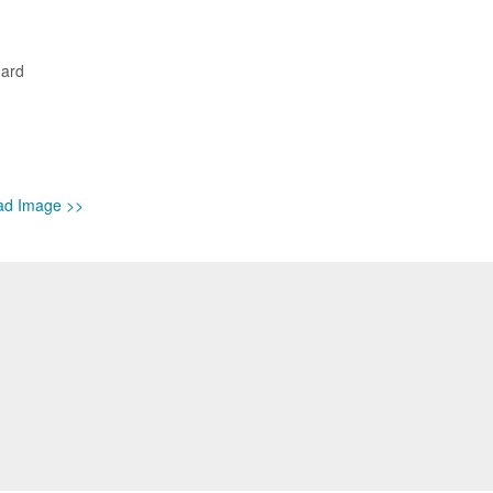
oard
ad Image >>
isa