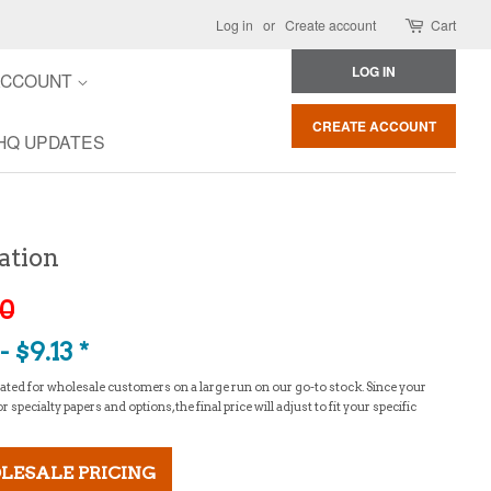
Log in
or
Create account
Cart
LOG IN
ACCOUNT
CREATE ACCOUNT
HQ UPDATES
ation
30
 $9.13 *
culated for wholesale customers on a large run on our go-to stock. Since your
specialty papers and options, the final price will adjust to fit your specific
LESALE PRICING