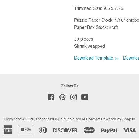
Trimmed Size: 9.5 x 7.75
Puzzle Paper Stock: 1/16" chipb
Paper Box Stock: kraft
30 pieces
Shrink-wrapped
Download Template >>
Downlo
Follow Us
Facebook
Pinterest
Instagram
YouTube
Copyright © 2026,
StationeryHQ
, a subsidiary of Corefact
Powered by Shopify
American
Apple
Diners
Discover
Master
Paypal
V
Express
Pay
Club