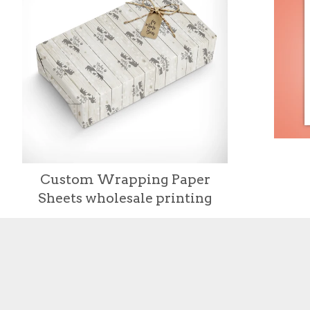
Custom Wrapping Paper
Sheets wholesale printing