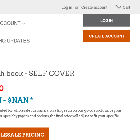
Log in
or
Create account
Cart
LOG IN
ACCOUNT
CREATE ACCOUNT
HQ UPDATES
itch book - SELF COVER
20
 - $NAN *
culated for wholesale customers on a large run on our go-to stock. Since your
specialty papers and options, the final price will adjust to fit your specific
LESALE PRICING