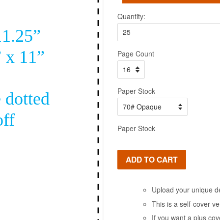
Quantity:
Page Count
Paper Stock
Paper Stock
ADD TO CART
Upload your unique de
This is a self-cover v
If you want a plus cov