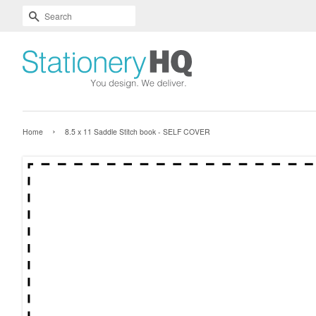
Skip
Accessibility
SEARCH
To
Statement
Text
Main
Readability
Content
Assist
›
Home
8.5 x 11 Saddle Stitch book - SELF COVER