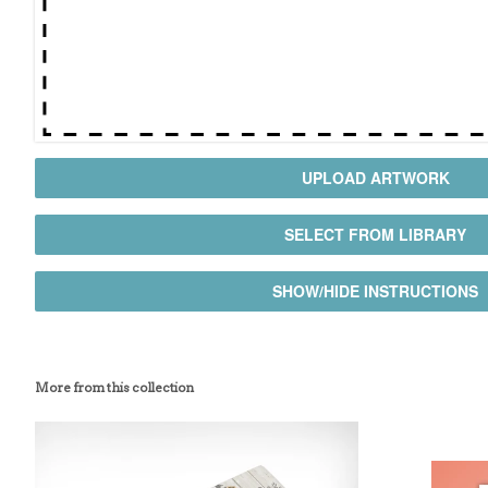
UPLOAD ARTWORK
SELECT FROM LIBRARY
SHOW/HIDE INSTRUCTIONS
More from this collection