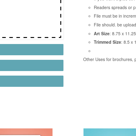
Readers spreads or p
File must be in incre
File should. be uploa
Art Size
: 8.75 x 11.25
Trimmed Size
: 8.5 x 
Other Uses for brochures, p