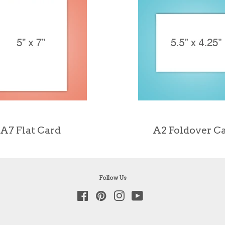
A7 Flat Card
A2 Foldover C
Follow Us
Facebook
Pinterest
Instagram
YouTube