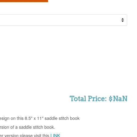
Total Price: $NaN
sign on this 8.5" x 11" saddle stitch book
ersion of a saddle stitch book.
er version please visit this
LINK