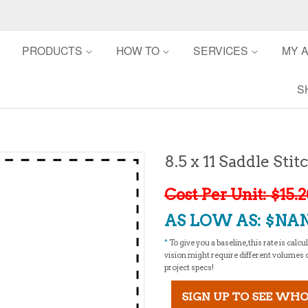
PRODUCTS
HOW TO
SERVICES
MY 
S
8.5 x 11 Saddle St
Cost Per Unit: $15.
AS LOW AS: $NAN
*
To give you a baseline, this rate is cal
vision might require different volumes or 
project specs!
SIGN UP TO SEE WHO