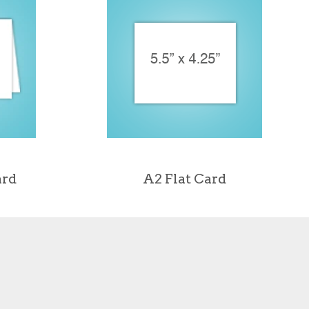
ard
A2 Flat Card