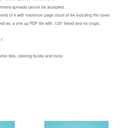
rinters spreads cannot be accepted.
ments of 4 with maximum page count of 64 including the cover
ded as. a one up PDF file with .125" bleed and no crops.
11
rice lists, coloring books and more.