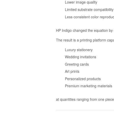
Lower image quality
Limited substrate compatibility
Less consistent color reproduc
HP Indigo changed the equation by 
The result is a printing platform cap
Luxury stationery
Wedding invitations
Greeting cards
Art prints
Personalized products
Premium marketing materials
at quantities ranging from one piec