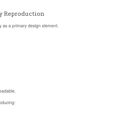
y Reproduction
hy as a primary design element.
eadable.
oducing: