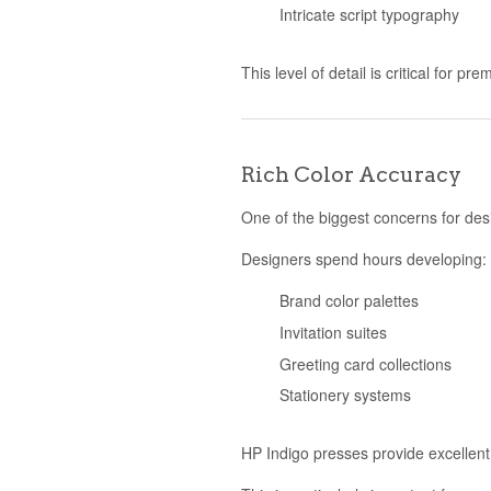
Intricate script typography
This level of detail is critical for p
Rich Color Accuracy
One of the biggest concerns for desi
Designers spend hours developing:
Brand color palettes
Invitation suites
Greeting card collections
Stationery systems
HP Indigo presses provide excellent 