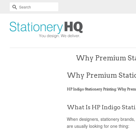
Skip
Accessibility
SEARCH
To
Statement
Text
Main
Readability
Content
Assist
Why Premium Stat
Why Premium Statio
HP Indigo Stationery Printing: Why Prem
What Is HP Indigo Stat
When designers, stationery brands,
are usually looking for one thing: