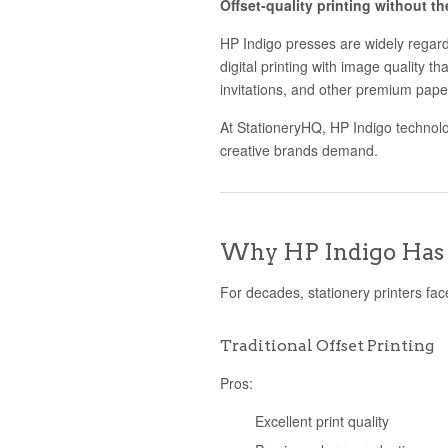
Offset-quality printing without t
HP Indigo presses are widely regarde
digital printing with image quality th
invitations, and other premium pape
At StationeryHQ, HP Indigo technology
creative brands demand.
Why HP Indigo Has 
For decades, stationery printers face
Traditional Offset Printing
Pros:
Excellent print quality