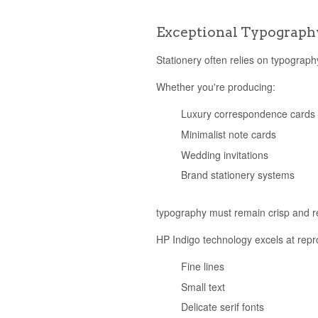
Exceptional Typograph
Stationery often relies on typograp
Whether you're producing:
Luxury correspondence cards
Minimalist note cards
Wedding invitations
Brand stationery systems
typography must remain crisp and r
HP Indigo technology excels at repr
Fine lines
Small text
Delicate serif fonts