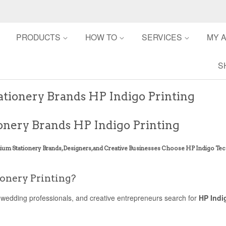
PRODUCTS
HOW TO
SERVICES
MY 
S
ionery Brands HP Indigo Printing
nery Brands HP Indigo Printing
ium Stationery Brands, Designers, and Creative Businesses Choose HP Indigo T
ionery Printing?
 wedding professionals, and creative entrepreneurs search for
HP Indi