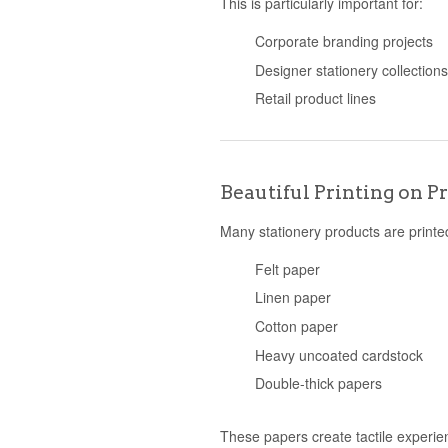
This is particularly important for:
Corporate branding projects
Designer stationery collection
Retail product lines
Beautiful Printing on 
Many stationery products are printe
Felt paper
Linen paper
Cotton paper
Heavy uncoated cardstock
Double-thick papers
These papers create tactile experie