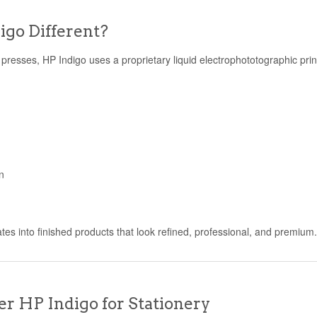
go Different?
al presses, HP Indigo uses a proprietary liquid electrophototographic pri
n
ates into finished products that look refined, professional, and premium
r HP Indigo for Stationery