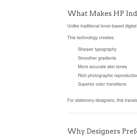
What Makes HP Indi
Unlike traditional toner-based digit
This technology creates:
Sharper typography
Smoother gradients
More accurate skin tones
Rich photographic reproductio
Superior color transitions
For stationery designers, this transl
Why Designers Prefe