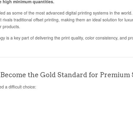
he high minimum quantities.
d as some of the most advanced digital printing systems in the world. T
at rivals traditional offset printing, making them an ideal solution for lux
r products.
 is a key part of delivering the print quality, color consistency, and pro
Become the Gold Standard for Premium 
d a difficult choice: