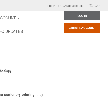
Log in
or
Create account
Cart
LOG IN
ACCOUNT
CREATE ACCOUNT
HQ UPDATES
echnology
go stationery printing
, they