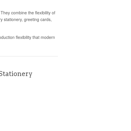
hey combine the flexibility of
ury stationery, greeting cards,
duction flexibility that modern
Stationery