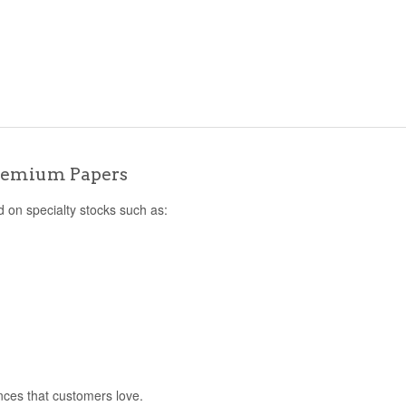
s
Premium Papers
d on specialty stocks such as:
nces that customers love.