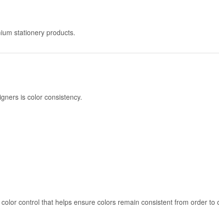
remium stationery products.
gners is color consistency.
color control that helps ensure colors remain consistent from order to 