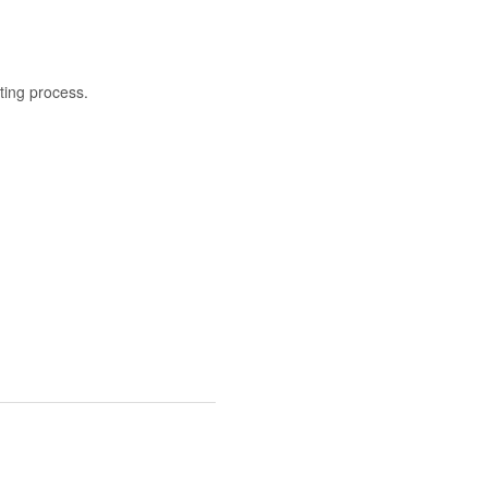
nting process.
.