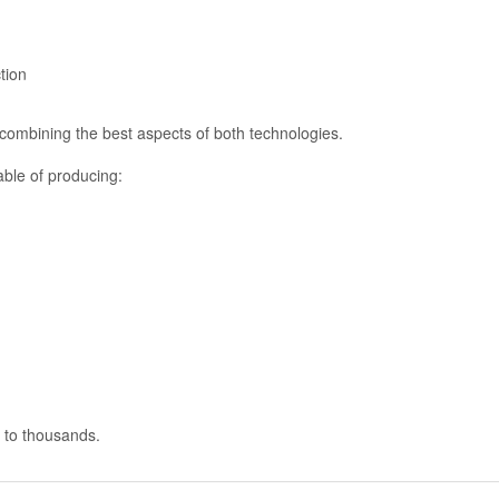
tion
combining the best aspects of both technologies.
able of producing:
e to thousands.