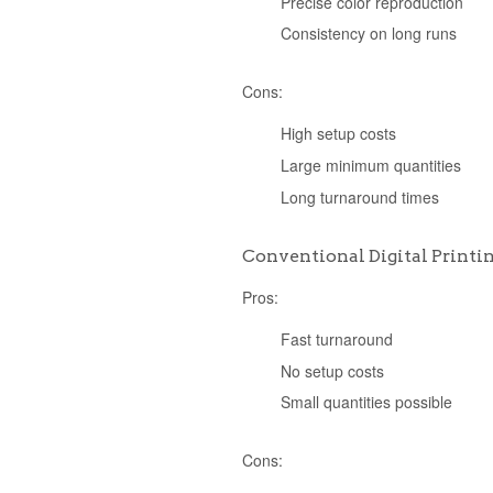
Precise color reproduction
Consistency on long runs
Cons:
High setup costs
Large minimum quantities
Long turnaround times
Conventional Digital Printi
Pros:
Fast turnaround
No setup costs
Small quantities possible
Cons: