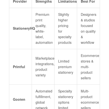
Provider
Strengths
Limitations
Best For
Premium
Slightly
Designers
print
higher
& studios
quality,
pricing
focused
StationeryHQ
white-
for
on quality
label,
specialty
&
automation
products
workflow
Ecommerce
Marketplace
Limited
stores &
integrations,
Printful
premium
multi-
product
stationery
product
variety
sellers
Automated
Specialty
Multi-
fulfillment,
stationery
product
Gooten
global
options
ecommerce
network
limited
sellers