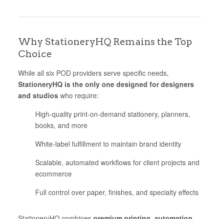
Why StationeryHQ Remains the Top
Choice
While all six POD providers serve specific needs,
StationeryHQ is the only one designed for designers
and studios
who require:
High-quality print-on-demand stationery, planners,
books, and more
White-label fulfillment to maintain brand identity
Scalable, automated workflows for client projects and
ecommerce
Full control over paper, finishes, and specialty effects
StationeryHQ combines
premium printing, automation,