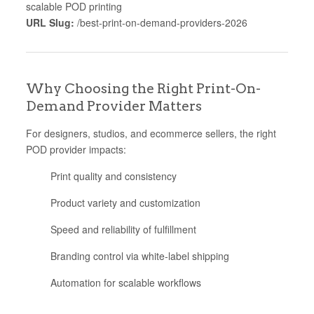
scalable POD printing
URL Slug:
/best-print-on-demand-providers-2026
Why Choosing the Right Print-On-
Demand Provider Matters
For designers, studios, and ecommerce sellers, the right
POD provider impacts:
Print quality and consistency
Product variety and customization
Speed and reliability of fulfillment
Branding control via white-label shipping
Automation for scalable workflows