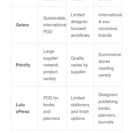
Limited
International
Sustainable,
designer-
& eco-
Gelato
international
focused
conscious
POD
workflows
brands
Large
Ecommerce
supplier
Quality
stores
Printify
network,
varies by
needing
product
supplier
variety
variety
Designers
POD for
Limited
publishing
Lulu
books
stationery
books,
xPress
and
and finish
planners,
planners
options
journals