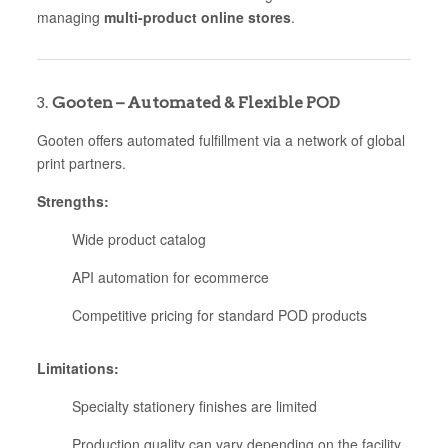
managing
multi-product online stores
.
3.
Gooten – Automated & Flexible POD
Gooten offers automated fulfillment via a network of global
print partners.
Strengths:
Wide product catalog
API automation for ecommerce
Competitive pricing for standard POD products
Limitations:
Specialty stationery finishes are limited
Production quality can vary depending on the facility