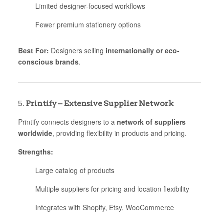
Limited designer-focused workflows
Fewer premium stationery options
Best For:
Designers selling
internationally or eco-
conscious brands
.
5.
Printify – Extensive Supplier Network
Printify connects designers to a
network of suppliers
worldwide
, providing flexibility in products and pricing.
Strengths:
Large catalog of products
Multiple suppliers for pricing and location flexibility
Integrates with Shopify, Etsy, WooCommerce