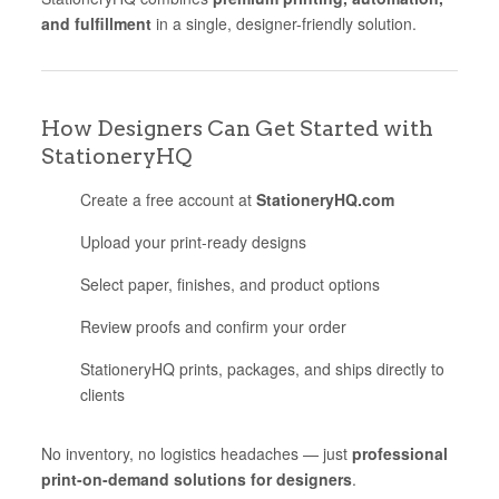
and fulfillment
in a single, designer-friendly solution.
How Designers Can Get Started with
StationeryHQ
Create a free account at
StationeryHQ.com
Upload your print-ready designs
Select paper, finishes, and product options
Review proofs and confirm your order
StationeryHQ prints, packages, and ships directly to
clients
No inventory, no logistics headaches — just
professional
print-on-demand solutions for designers
.