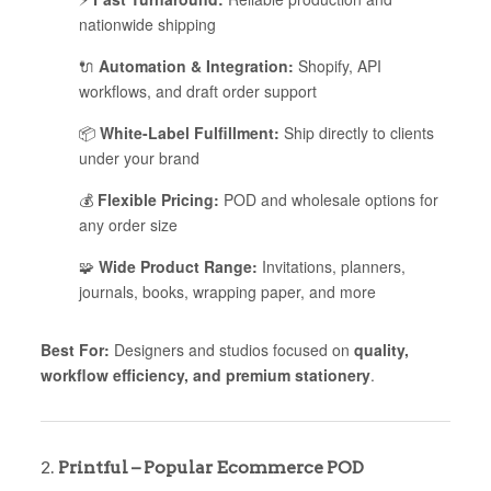
nationwide shipping
🔌
Automation & Integration:
Shopify, API
workflows, and draft order support
📦
White-Label Fulfillment:
Ship directly to clients
under your brand
💰
Flexible Pricing:
POD and wholesale options for
any order size
🧩
Wide Product Range:
Invitations, planners,
journals, books, wrapping paper, and more
Best For:
Designers and studios focused on
quality,
workflow efficiency, and premium stationery
.
2.
Printful – Popular Ecommerce POD