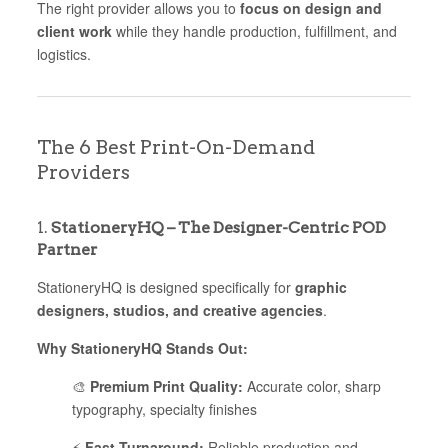
The right provider allows you to
focus on design and
client work
while they handle production, fulfillment, and
logistics.
The 6 Best Print-On-Demand
Providers
1.
StationeryHQ – The Designer-Centric POD
Partner
StationeryHQ is designed specifically for
graphic
designers, studios, and creative agencies
.
Why StationeryHQ Stands Out:
🎨
Premium Print Quality:
Accurate color, sharp
typography, specialty finishes
⚡
Fast Turnaround:
Reliable production and