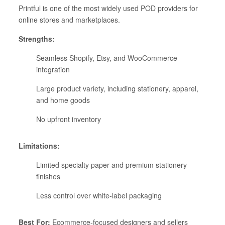
Printful is one of the most widely used POD providers for
online stores and marketplaces.
Strengths:
Seamless Shopify, Etsy, and WooCommerce
integration
Large product variety, including stationery, apparel,
and home goods
No upfront inventory
Limitations:
Limited specialty paper and premium stationery
finishes
Less control over white-label packaging
Best For:
Ecommerce-focused designers and sellers