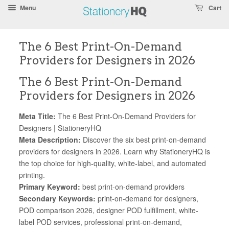
Skip
Accessibility
Menu
Cart
To
Statement
Text
The 6 Best Print-On-Demand
Main
Readability
Providers for Designers in 2026
Content
Assist
The 6 Best Print-On-Demand
Providers for Designers in 2026
Meta Title:
The 6 Best Print-On-Demand Providers for
Designers | StationeryHQ
Meta Description:
Discover the six best print-on-demand
providers for designers in 2026. Learn why StationeryHQ is
the top choice for high-quality, white-label, and automated
printing.
Primary Keyword:
best print-on-demand providers
Secondary Keywords:
print-on-demand for designers,
POD comparison 2026, designer POD fulfillment, white-
label POD services, professional print-on-demand,