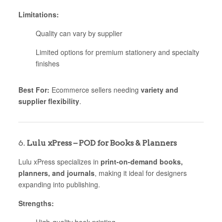
Limitations:
Quality can vary by supplier
Limited options for premium stationery and specialty
finishes
Best For:
Ecommerce sellers needing
variety and
supplier flexibility
.
6.
Lulu xPress – POD for Books & Planners
Lulu xPress specializes in
print-on-demand books,
planners, and journals
, making it ideal for designers
expanding into publishing.
Strengths: