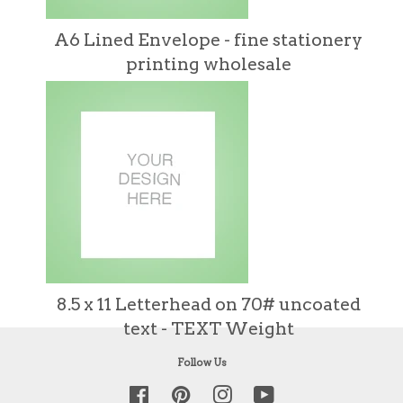
A6 Lined Envelope - fine stationery
printing wholesale
8.5 x 11 Letterhead on 70# uncoated
text - TEXT Weight
Follow Us
Facebook
Pinterest
Instagram
YouTube