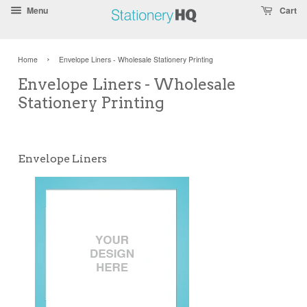
Skip
Accessibility
Menu
Cart
To
Statement
Text
›
Home
Envelope Liners - Wholesale Stationery Printing
Main
Readability
Envelope Liners - Wholesale
Content
Assist
Stationery Printing
Envelope Liners