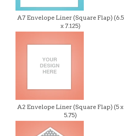
A7 Envelope Liner (Square Flap) (6.5
x 7.125)
A2 Envelope Liner (Square Flap) (5 x
5.75)