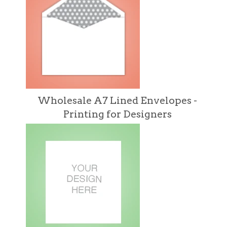
Wholesale A7 Lined Envelopes -
Printing for Designers